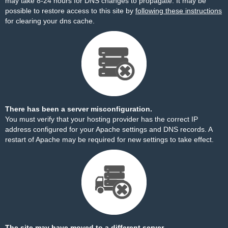
may take 8-24 hours for DNS changes to propagate. It may be
possible to restore access to this site by
following these instructions
for clearing your dns cache.
There has been a server misconfiguration.
You must verify that your hosting provider has the correct IP
address configured for your Apache settings and DNS records. A
restart of Apache may be required for new settings to take effect.
The site may have moved to a different server.