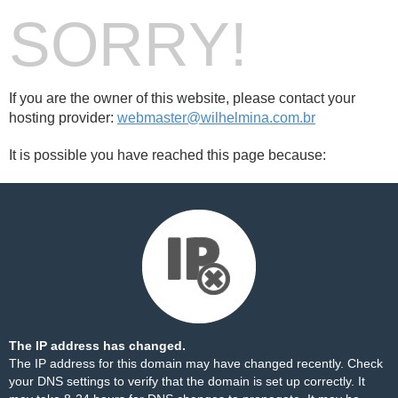
SORRY!
If you are the owner of this website, please contact your
hosting provider:
webmaster@wilhelmina.com.br
It is possible you have reached this page because:
The IP address has changed.
The IP address for this domain may have changed recently. Check
your DNS settings to verify that the domain is set up correctly. It